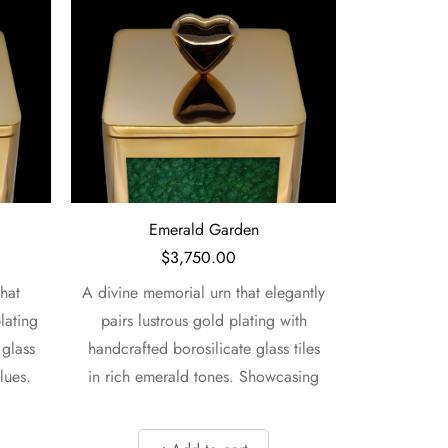
Emerald and Jade
$
3,750.00
gantly
A vibrant memorial urn that
This beaut
with
beautifully unites lustrous gold
lustro
 tiles
plating with handcrafted
handcrafted
asing
borosilicate glass tiles in rich earth
in mesmer
and ocean
rec