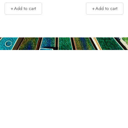
Add to cart
Add to cart