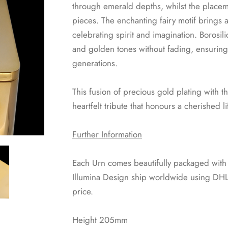
through emerald depths, whilst the placeme
pieces. The enchanting fairy motif brings 
celebrating spirit and imagination. Borosil
and golden tones without fading, ensuring 
generations.
This fusion of precious gold plating with t
heartfelt tribute that honours a cherished 
Further Information
Each Urn comes beautifully packaged with a 
Illumina Design ship worldwide using DHL 
price.
Height 205mm