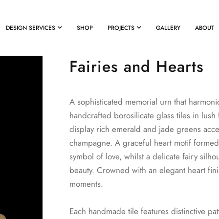
DESIGN SERVICES
SHOP
PROJECTS
GALLERY
ABOUT
Fairies and Hearts
A sophisticated memorial urn that harmonio
handcrafted borosilicate glass tiles in lus
display rich emerald and jade greens acc
champagne. A graceful heart motif formed
symbol of love, whilst a delicate fairy si
beauty. Crowned with an elegant heart finia
moments.
Each handmade tile features distinctive pa