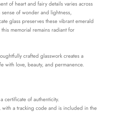
nt of heart and fairy details varies across
a sense of wonder and lightness,
icate glass preserves these vibrant emerald
this memorial remains radiant for
houghtfully crafted glasswork creates a
life with love, beauty, and permanence.
certificate of authenticity.
with a tracking code and is included in the