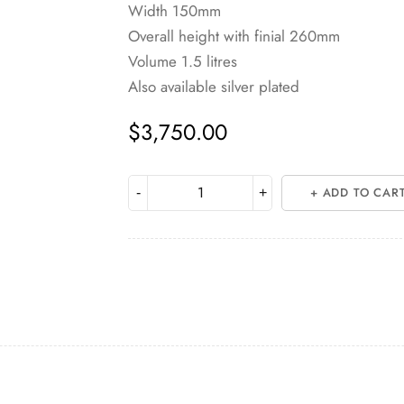
Width 150mm
Overall height with finial 260mm
Volume 1.5 litres
Also available silver plated
$
3,750.00
ADD TO CAR