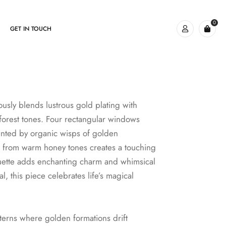
0
GET IN TOUCH
usly blends lustrous gold plating with
h forest tones. Four rectangular windows
ented by organic wisps of golden
 from warm honey tones creates a touching
lhouette adds enchanting charm and whimsical
l, this piece celebrates life’s magical
tterns where golden formations drift