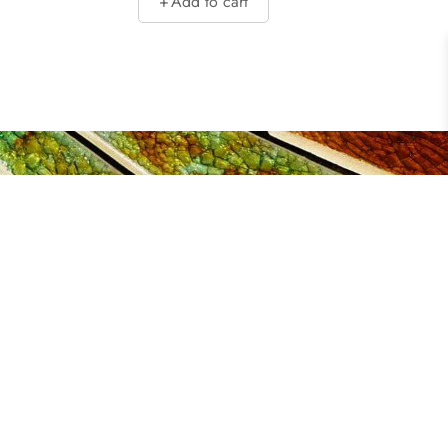
Add to cart