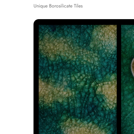
Unique Borosilicate Tiles