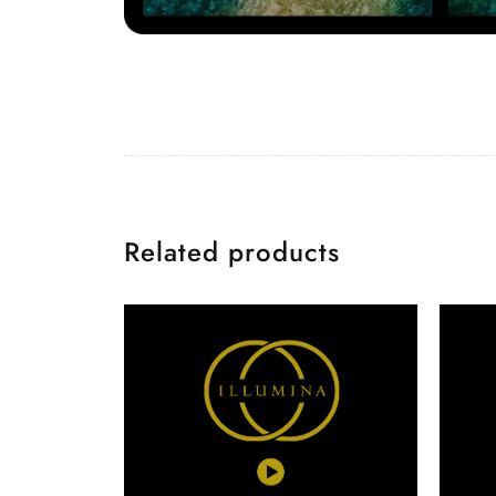
Related products