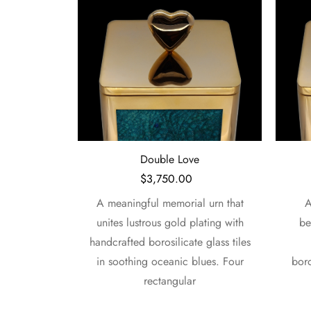
e
Serene Petals
$
3,750.00
l urn that
A serene memorial urn that
A 
lating with
beautifully pairs lustrous gold
elega
 glass tiles
plating with handcrafted
with 
lues. Four
borosilicate glass tiles in tranquil
tile
oceanic tones. Four