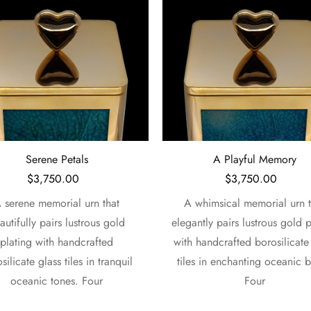
A Playful Memory
Emerald Garden
$
3,750.00
$
3,750.00
whimsical memorial urn that
A divine memorial urn that ele
ntly pairs lustrous gold plating
pairs lustrous gold plating 
handcrafted borosilicate glass
handcrafted borosilicate glass
s in enchanting oceanic blues.
in rich emerald tones. Showc
Four