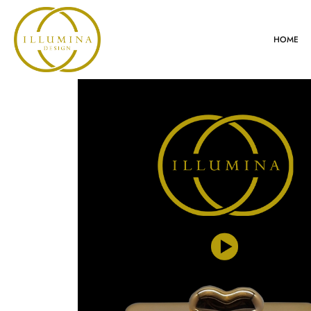
HOME
VIDEO