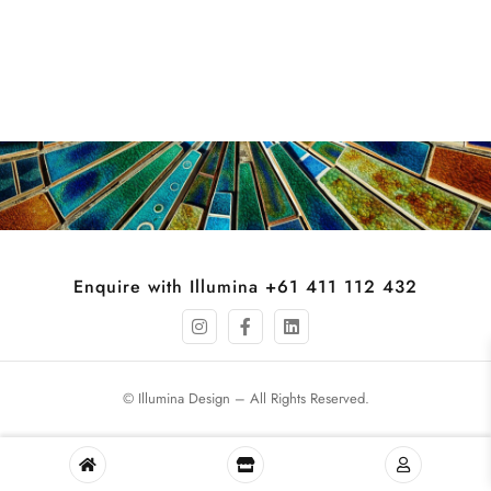
Enquire with Illumina +61 411 112 432
© Illumina Design – All Rights Reserved.