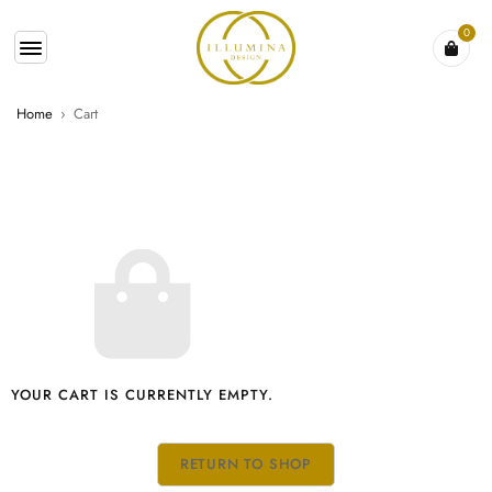
0
Home
›
Cart
YOUR CART IS CURRENTLY EMPTY.
RETURN TO SHOP