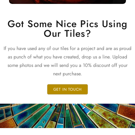
Got Some Nice Pics Using
Our Tiles?
If you have used any of our tiles for a project and are as proud
as punch of what you have created, drop us a line. Upload
some photos and we will send you a 10% discount off your
next purchase.
GET IN TOUCH