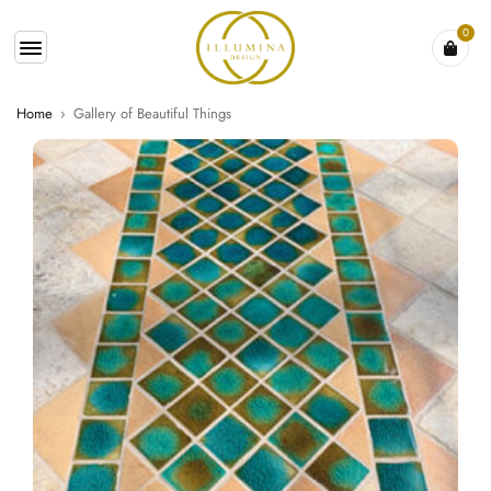
0
Home
›
Gallery of Beautiful Things