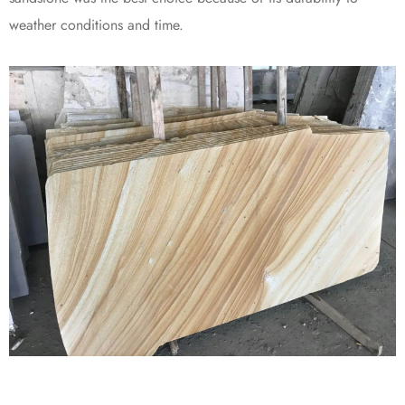
weather conditions and time.