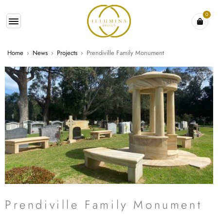
0
Home
›
News
›
Projects
›
Prendiville Family Monument
Prendiville Family Monument