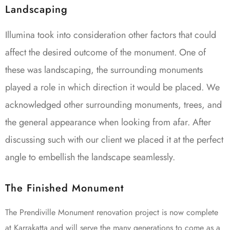
Landscaping
Illumina took into consideration other factors that could
affect the desired outcome of the monument. One of
these was landscaping, the surrounding monuments
played a role in which direction it would be placed. We
acknowledged other surrounding monuments, trees, and
the general appearance when looking from afar. After
discussing such with our client we placed it at the perfect
angle to embellish the landscape seamlessly.
The Finished Monument
The Prendiville Monument renovation project is now complete
at Karrakatta and will serve the many generations to come as a