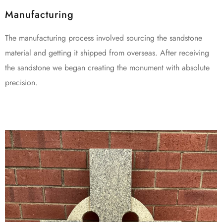
Manufacturing
The manufacturing process involved sourcing the sandstone
material and getting it shipped from overseas. After receiving
the sandstone we began creating the monument with absolute
precision.