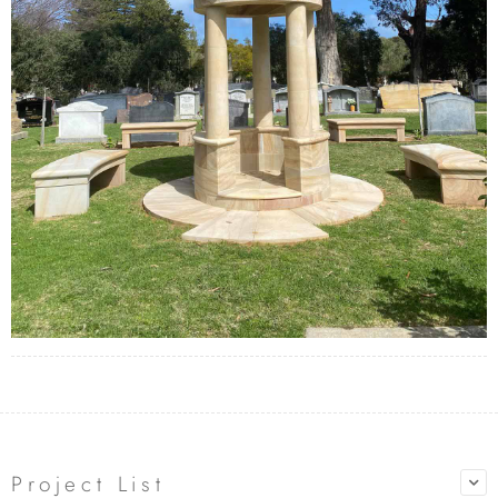
Project List