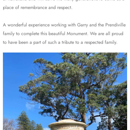
place of remembrance and respect.
A wonderful experience working with Garry and the Prendiville
family to complete this beautiful Monument. We are all proud
to have been a part of such a tribute to a respected family.