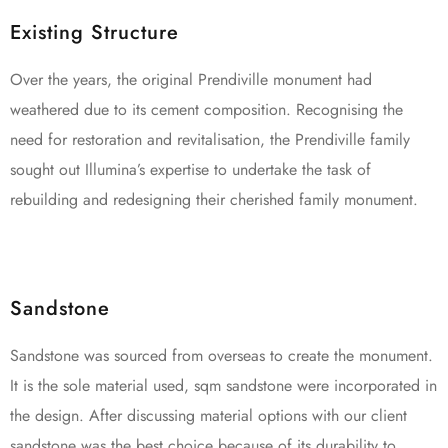
Existing Structure
Over the years, the original Prendiville monument had
weathered due to its cement composition. Recognising the
need for restoration and revitalisation, the Prendiville family
sought out Illumina’s expertise to undertake the task of
rebuilding and redesigning their cherished family monument.
Sandstone
Sandstone was sourced from overseas to create the monument.
It is the sole material used, sqm sandstone were incorporated in
the design. After discussing material options with our client
sandstone was the best choice because of its durability to