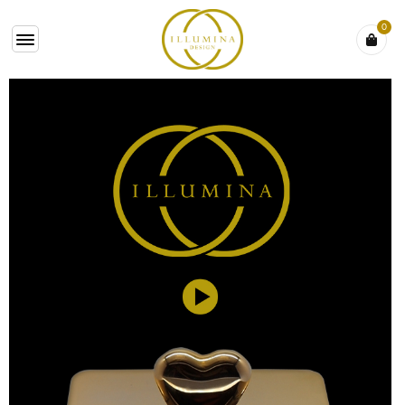
0
VIDEO