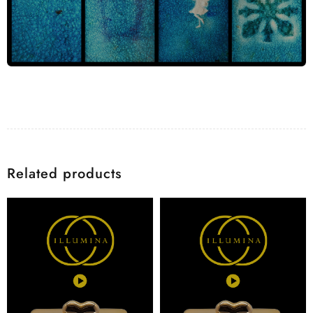
Related products