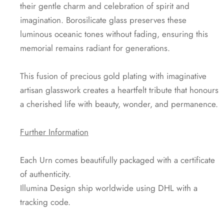
their gentle charm and celebration of spirit and
imagination. Borosilicate glass preserves these
luminous oceanic tones without fading, ensuring this
memorial remains radiant for generations.
This fusion of precious gold plating with imaginative
artisan glasswork creates a heartfelt tribute that honours
a cherished life with beauty, wonder, and permanence.
Further Information
Each Urn comes beautifully packaged with a certificate
of authenticity.
Illumina Design ship worldwide using DHL with a
tracking code.