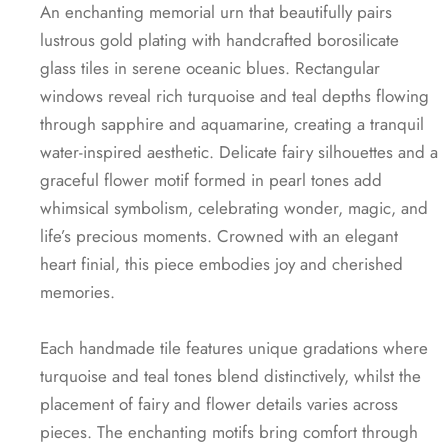
An enchanting memorial urn that beautifully pairs
lustrous gold plating with handcrafted borosilicate
glass tiles in serene oceanic blues. Rectangular
windows reveal rich turquoise and teal depths flowing
through sapphire and aquamarine, creating a tranquil
water-inspired aesthetic. Delicate fairy silhouettes and a
graceful flower motif formed in pearl tones add
whimsical symbolism, celebrating wonder, magic, and
life’s precious moments. Crowned with an elegant
heart finial, this piece embodies joy and cherished
memories.
Each handmade tile features unique gradations where
turquoise and teal tones blend distinctively, whilst the
placement of fairy and flower details varies across
pieces. The enchanting motifs bring comfort through