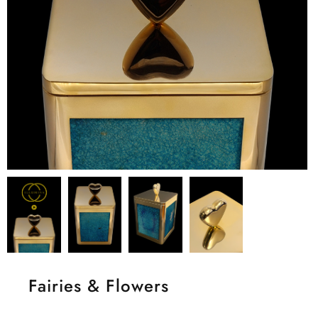
Fairies & Flowers