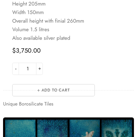
Height 205mm
Width 150mm
Overall height with finial 260mm
Volume 1.5 litres
Also available silver plated
$
3,750.00
ADD TO CART
Unique Borosilicate Tiles