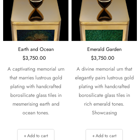
Emerald Garden
Fairies and Hearts
$
3,750.00
$
3,750.00
A divine memorial urn that
A sophisticated memorial
elegantly pairs lustrous gold
urn that harmoniously
plating with handcrafted
blends lustrous gold plating
borosilicate glass tiles in
with handcrafted
rich emerald tones.
borosilicate glass tiles in
Showcasing
lush forest tones. Four
Add to cart
Add to cart