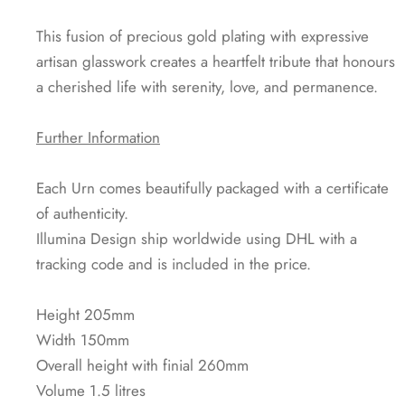
This fusion of precious gold plating with expressive
artisan glasswork creates a heartfelt tribute that honours
a cherished life with serenity, love, and permanence.
Further Information
Each Urn comes beautifully packaged with a certificate
of authenticity.
Illumina Design ship worldwide using DHL with a
tracking code and is included in the price.
Height 205mm
Width 150mm
Overall height with finial 260mm
Volume 1.5 litres