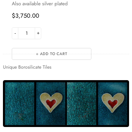
Also available silver plated
$
3,750.00
ADD TO CART
Unique Borosilicate Tiles