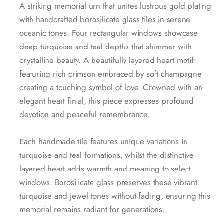
A striking memorial urn that unites lustrous gold plating
with handcrafted borosilicate glass tiles in serene
oceanic tones. Four rectangular windows showcase
deep turquoise and teal depths that shimmer with
crystalline beauty. A beautifully layered heart motif
featuring rich crimson embraced by soft champagne
creating a touching symbol of love. Crowned with an
elegant heart finial, this piece expresses profound
devotion and peaceful remembrance.
Each handmade tile features unique variations in
turquoise and teal formations, whilst the distinctive
layered heart adds warmth and meaning to select
windows. Borosilicate glass preserves these vibrant
turquoise and jewel tones without fading, ensuring this
memorial remains radiant for generations.