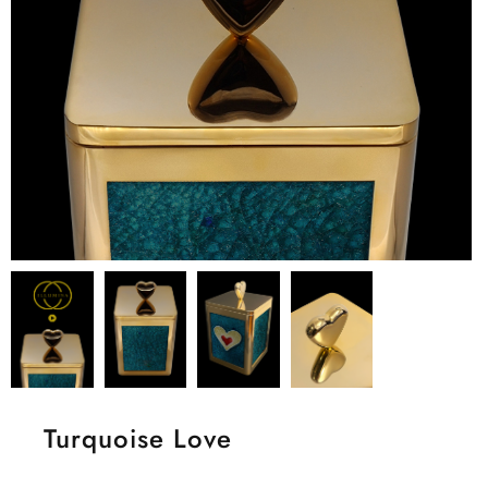
Turquoise Love