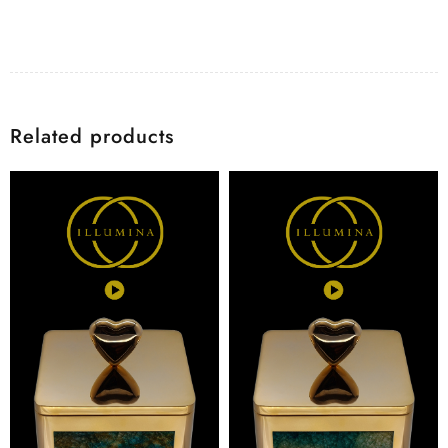
Related products