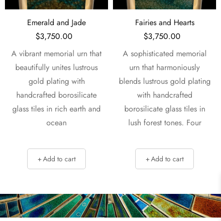
Fairies and Hearts
Love & Hearts
$
3,750.00
$
3,750.00
t
A sophisticated memorial
A captivating memorial urn
urn that harmoniously
that harmoniously blends
blends lustrous gold plating
lustrous gold plating with
with handcrafted
handcrafted borosilicate
d
borosilicate glass tiles in
glass tiles in vibrant
lush forest tones. Four
emerald and earth
Add to cart
Add to cart