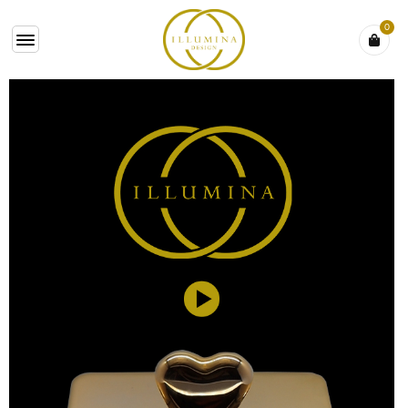
0
VIDEO