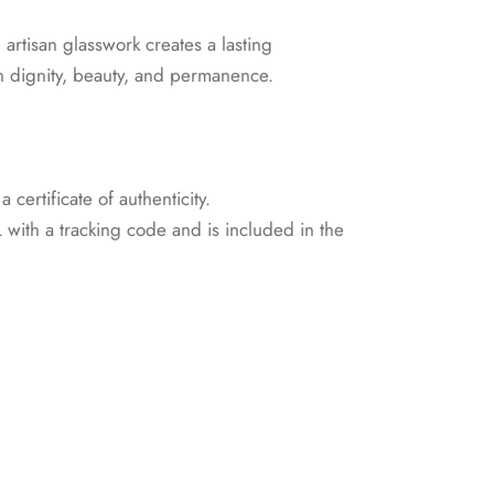
artisan glasswork creates a lasting
th dignity, beauty, and permanence.
certificate of authenticity.
with a tracking code and is included in the