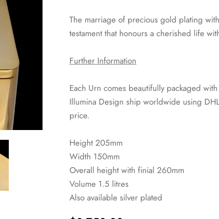
The marriage of precious gold plating with 
testament that honours a cherished life wi
Further Information
Each Urn comes beautifully packaged with a 
Illumina Design ship worldwide using DHL 
price.
Height 205mm
Width 150mm
Overall height with finial 260mm
Volume 1.5 litres
Also available silver plated