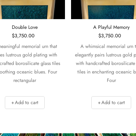
Double Love
A Playful Memory
$
3,750.00
$
3,750.00
eaningful memorial urn that
A whimsical memorial urn t
tes lustrous gold plating with
elegantly pairs lustrous gold p
rafted borosilicate glass tiles
with handcrafted borosilicate
soothing oceanic blues. Four
tiles in enchanting oceanic b
rectangular
Four
Add to cart
Add to cart