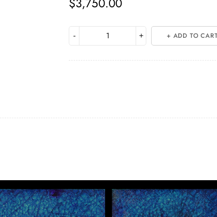
$
3,750.00
ADD TO CAR