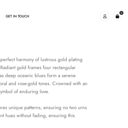
0
GET IN TOUCH
perfect harmony of lustrous gold plating
. Radiant gold frames four rectangular
y as deep oceanic blues form a serene
coral and rose-gold tones. Crowned with an
 symbol of enduring love.
ures unique patterns, ensuring no two urns
ant hues without fading, ensuring this