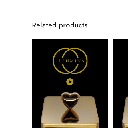
Related products