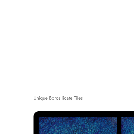
Unique Borosilicate Tiles