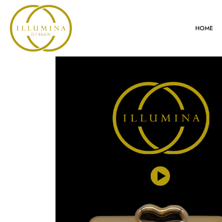
HOME
VIDEO