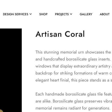
DESIGN SERVICES
SHOP
PROJECTS
GALLERY
ABOUT
Artisan Coral
This stunning memorial urn showcases the 
and handcrafted borosilicate glass inserts
windows that display extraordinary artistr
backdrop for striking formations of warm 
elegant heart finial, this piece stands as a
Each handmade borosilicate glass tile feat
are alike. Borosilicate glass preserves vibr
memorial remains radiant for generations.