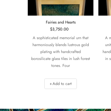
l
Fairies and Hearts
$
3,750.00
l urn unites
A sophisticated memorial urn that
A m
breathtaking
harmoniously blends lustrous gold
uni
trous gold-
plating with handcrafted
handc
 handmade
borosilicate glass tiles in lush forest
in 
nserts.
tones. Four
t
Add to cart