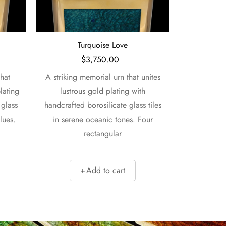
Turquoise Love
M
$
3,750.00
hat
A striking memorial urn that unites
A sophisti
lating
lustrous gold plating with
elegantly pa
 glass
handcrafted borosilicate glass tiles
with handcr
lues.
in serene oceanic tones. Four
tiles in re
rectangular
Add to cart