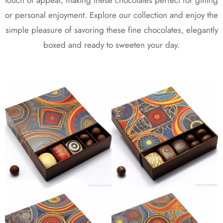
touch of appeal, making these chocolates perfect for gifting
or personal enjoyment. Explore our collection and enjoy the
simple pleasure of savoring these fine chocolates, elegantly
boxed and ready to sweeten your day.