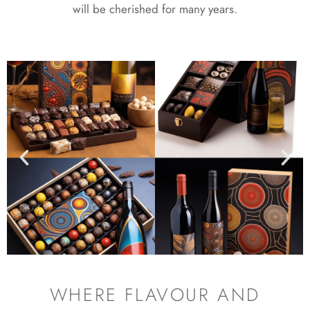
will be cherished for many years.
WHERE FLAVOUR AND