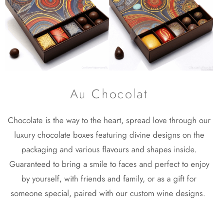
Au Chocolat
Chocolate is the way to the heart, spread love through our
luxury chocolate boxes featuring divine designs on the
packaging and various flavours and shapes inside.
Guaranteed to bring a smile to faces and perfect to enjoy
by yourself, with friends and family, or as a gift for
someone special, paired with our custom wine designs.