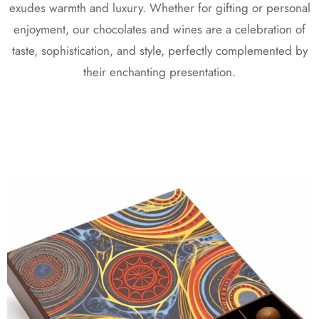
exudes warmth and luxury. Whether for gifting or personal
enjoyment, our chocolates and wines are a celebration of
taste, sophistication, and style, perfectly complemented by
their enchanting presentation.