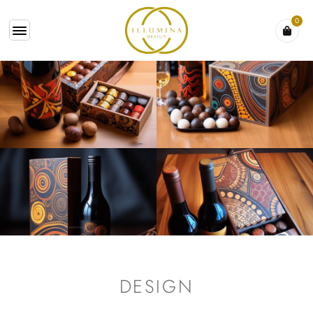
0
DESIGN