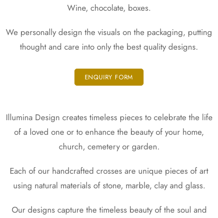
Packaging
Wine, chocolate, boxes.
Design
We personally design the visuals on the packaging, putting
thought and care into only the best quality designs.
ENQUIRY FORM
Illumina Design creates timeless pieces to celebrate the life
of a loved one or to enhance the beauty of your home,
church, cemetery or garden.
Each of our handcrafted crosses are unique pieces of art
using natural materials of stone, marble, clay and glass.
Our designs capture the timeless beauty of the soul and