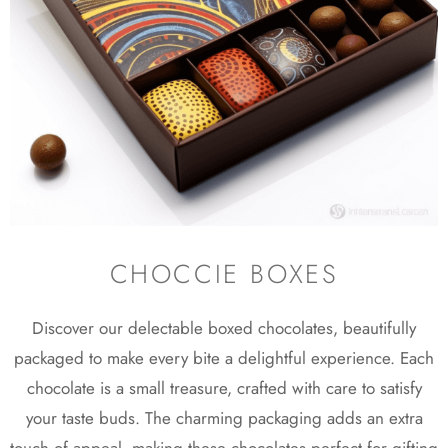
CHOCCIE BOXES
Discover our delectable boxed chocolates, beautifully
packaged to make every bite a delightful experience. Each
chocolate is a small treasure, crafted with care to satisfy
your taste buds. The charming packaging adds an extra