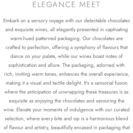
ELEGANCE MEET
Embark on a sensory voyage with our delectable chocolates
and exquisite wines, all elegantly presented in captivating
warm-hued patterned packaging. Our chocolates are
crafted to perfection, offering a symphony of flavours that
dance on your palate, while our wines boast notes of
sophistication and allure. The packaging, adorned with
rich, inviting warm tones, enhances the overall experience,
making it a visual and tactile delight. It’s a sensorial fusion
where the anticipation of unwrapping these treasures is as
exquisite as enjoying the chocolates and savouring the
wine. Elevate your moments of indulgence with our curated
selection, where every bite and sip is a harmonious blend
of flavour and artistry, beautifully encased in packaging that