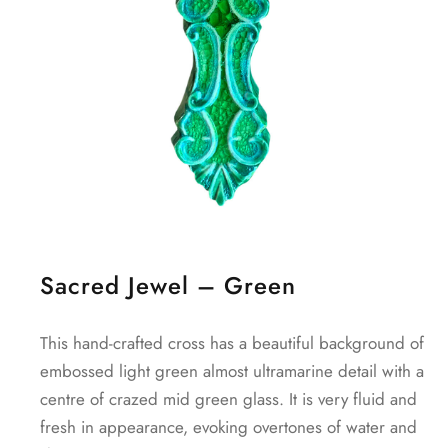
Sacred Jewel – Green
This hand-crafted cross has a beautiful background of
embossed light green almost ultramarine detail with a
centre of crazed mid green glass. It is very fluid and
fresh in appearance, evoking overtones of water and