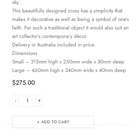
sky.
This beautifully designed cross has a simplicity that
makes it decorative as well as being a symbol of one’s
faith. For such a traditional object it would also suit an
art collector’s contemporary décor.
Delivery in Australia included in price.
Dimensions
Small – 315mm high x 250mm wide x 30mm deep
Large – 460mm high x 340mm wide x 40mm deep
$
275.00
ADD TO CART