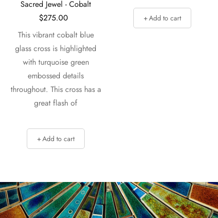
Sacred Jewel - Cobalt
$
275.00
Add to cart
This vibrant cobalt blue
glass cross is highlighted
with turquoise green
embossed details
throughout. This cross has a
great flash of
Add to cart