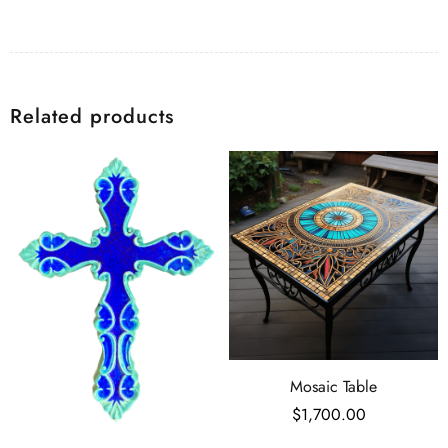
Related products
Mosaic Table
$
1,700.00