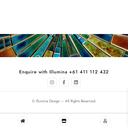
Enquire with Illumina +61 411 112 432
© Illumina Design – All Rights Reserved.