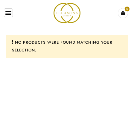
0
NO PRODUCTS WERE FOUND MATCHING YOUR
SELECTION.